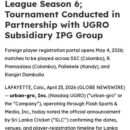
League Season 6;
Tournament Conducted in
Partnership with UGRO
Subsidiary IPG Group
Foreign player registration portal opens May 4, 2026;
matches to be played across SSC (Colombo), R.
Premadasa (Colombo), Pallekele (Kandy), and
Rangiri Dambulla
LAFAYETTE, Colo., April 23, 2026 (GLOBE NEWSWIRE)
--
urban-gro, Inc.
(Nasdaq: UGRO) (“urban-gro” or
the “Company”), operating through Flash Sports &
Media, Inc., today noted the official announcement
by Sri Lanka Cricket (“SLC”) confirming the dates,
venues, and player-registration timeline for Lanka