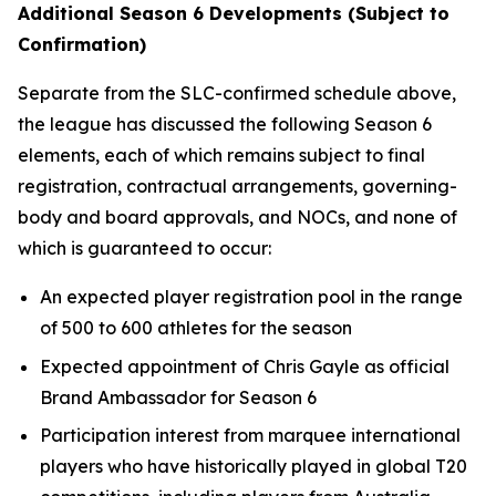
Additional Season 6 Developments (Subject to
Confirmation)
Separate from the SLC-confirmed schedule above,
the league has discussed the following Season 6
elements, each of which remains subject to final
registration, contractual arrangements, governing-
body and board approvals, and NOCs, and none of
which is guaranteed to occur:
An expected player registration pool in the range
of 500 to 600 athletes for the season
Expected appointment of Chris Gayle as official
Brand Ambassador for Season 6
Participation interest from marquee international
players who have historically played in global T20