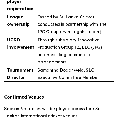
player
registration
League
Owned by Sri Lanka Cricket;
ownership
conducted in partnership with The
IPG Group (event rights holder)
UGRO
Through subsidiary Innovative
involvement
Production Group FZ, LLC (IPG)
under existing commercial
arrangements
Tournament
Samantha Dodanwela, SLC
Director
Executive Committee Member
Confirmed Venues
Season 6 matches will be played across four Sri
Lankan international cricket venues: