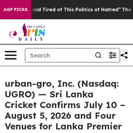
ck and Tired of This Politics of Hatred”
The Story Beh
AGP PICKS
urban-gro, Inc. (Nasdaq:
UGRO) — Sri Lanka
Cricket Confirms July 10 –
August 5, 2026 and Four
Venues for Lanka Premier