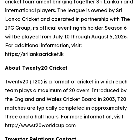
cricket tournament bringing together Sri Lankan and
international players. The league is owned by Sri
Lanka Cricket and operated in partnership with The
IPG Group, its official event rights holder. Season 6
will be played from July 10 through August 5, 2026.
For additional information, visit:
https://srilankacricket.lk
About Twenty20 Cricket
Twenty20 (T20) is a format of cricket in which each
team plays a maximum of 20 overs. Introduced by
the England and Wales Cricket Board in 2003, T20
matches are typically completed in approximately
three and a half hours. For more information, visit:
http://www.t20worldcup.com
Investor Relations Contact