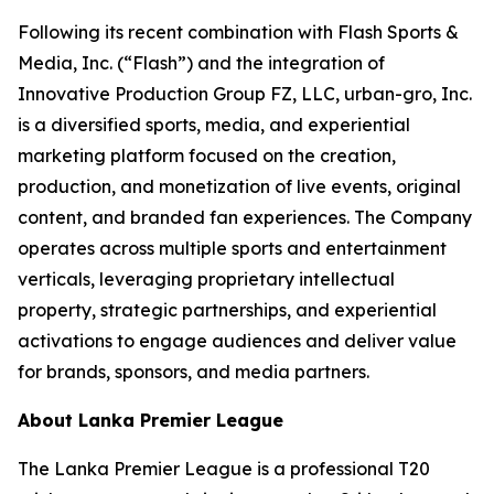
Following its recent combination with Flash Sports &
Media, Inc. (“Flash”) and the integration of
Innovative Production Group FZ, LLC, urban-gro, Inc.
is a diversified sports, media, and experiential
marketing platform focused on the creation,
production, and monetization of live events, original
content, and branded fan experiences. The Company
operates across multiple sports and entertainment
verticals, leveraging proprietary intellectual
property, strategic partnerships, and experiential
activations to engage audiences and deliver value
for brands, sponsors, and media partners.
About Lanka Premier League
The Lanka Premier League is a professional T20