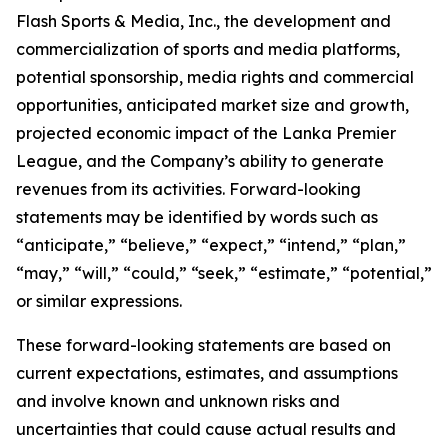
Flash Sports & Media, Inc., the development and
commercialization of sports and media platforms,
potential sponsorship, media rights and commercial
opportunities, anticipated market size and growth,
projected economic impact of the Lanka Premier
League, and the Company’s ability to generate
revenues from its activities. Forward-looking
statements may be identified by words such as
“anticipate,” “believe,” “expect,” “intend,” “plan,”
“may,” “will,” “could,” “seek,” “estimate,” “potential,”
or similar expressions.
These forward-looking statements are based on
current expectations, estimates, and assumptions
and involve known and unknown risks and
uncertainties that could cause actual results and