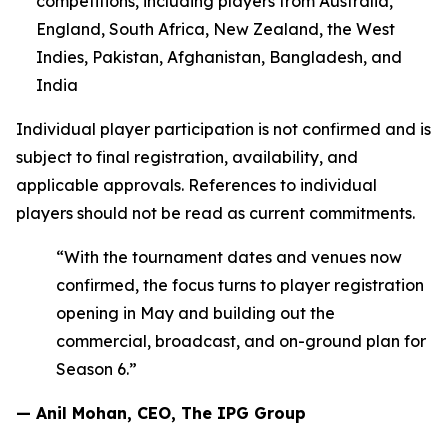
competitions, including players from Australia,
England, South Africa, New Zealand, the West
Indies, Pakistan, Afghanistan, Bangladesh, and
India
Individual player participation is not confirmed and is
subject to final registration, availability, and
applicable approvals. References to individual
players should not be read as current commitments.
“With the tournament dates and venues now
confirmed, the focus turns to player registration
opening in May and building out the
commercial, broadcast, and on-ground plan for
Season 6.”
— Anil Mohan, CEO, The IPG Group