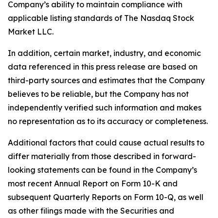
Company’s ability to maintain compliance with
applicable listing standards of The Nasdaq Stock
Market LLC.
In addition, certain market, industry, and economic
data referenced in this press release are based on
third-party sources and estimates that the Company
believes to be reliable, but the Company has not
independently verified such information and makes
no representation as to its accuracy or completeness.
Additional factors that could cause actual results to
differ materially from those described in forward-
looking statements can be found in the Company’s
most recent Annual Report on Form 10-K and
subsequent Quarterly Reports on Form 10-Q, as well
as other filings made with the Securities and