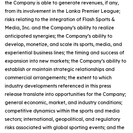
the Company is able to generate revenues, if any,
from its involvement in the Lanka Premier League;
risks relating to the integration of Flash Sports &
Media, Inc. and the Company’s ability to realize
anticipated synergies; the Company’s ability to
develop, monetize, and scale its sports, media, and
experiential business lines; the timing and success of
expansion into new markets; the Company’s ability to
establish or maintain strategic relationships and
commercial arrangements; the extent to which
industry developments referenced in this press
release translate into opportunities for the Company;
general economic, market, and industry conditions;
competitive dynamics within the sports and media
sectors; international, geopolitical, and regulatory
risks associated with global sporting events; and the