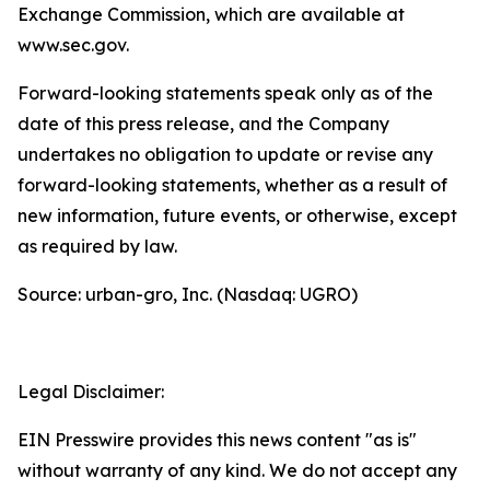
Exchange Commission, which are available at
www.sec.gov.
Forward-looking statements speak only as of the
date of this press release, and the Company
undertakes no obligation to update or revise any
forward-looking statements, whether as a result of
new information, future events, or otherwise, except
as required by law.
Source: urban-gro, Inc. (Nasdaq: UGRO)
Legal Disclaimer:
EIN Presswire provides this news content "as is"
without warranty of any kind. We do not accept any