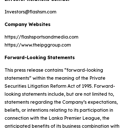
Investors@flashsm.com
Company Websites
https://flashsportsandmedia.com
https://www.theipggroup.com
Forward-Looking Statements
This press release contains “forward-looking
statements” within the meaning of the Private
Securities Litigation Reform Act of 1995. Forward-
looking statements include, but are not limited to,
statements regarding the Company’s expectations,
beliefs, or intentions relating to its participation in
connection with the Lanka Premier League, the
anticipated benefits of its business combination with