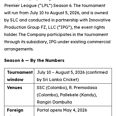
Premier League (“LPL”) Season 6. The tournament
will run from July 10 to August 5, 2026, and is owned
by SLC and conducted in partnership with Innovative
Production Group FZ, LLC (“IPG”), the event rights
holder. The Company participates in the tournament
through its subsidiary, IPG under existing commercial
arrangements.
Season 6 — By the Numbers
Tournament
July 10 – August 5, 2026 (confirmed
window
by Sri Lanka Cricket)
Venues
SSC (Colombo), R. Premadasa
(Colombo), Pallekele (Kandy),
Rangiri Dambulla
Foreign
Portal opens May 4, 2026