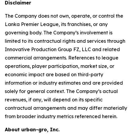
Disclaimer
The Company does not own, operate, or control the
Lanka Premier League, its franchises, or any
governing body. The Company’s involvement is
limited to its contractual rights and services through
Innovative Production Group FZ, LLC and related
commercial arrangements. References to league
operations, player participation, market size, or
economic impact are based on third-party
information or industry estimates and are provided
solely for general context. The Company’s actual
revenues, if any, will depend on its specific
contractual arrangements and may differ materially
from broader industry metrics referenced herein.
About urban-gro, Inc.