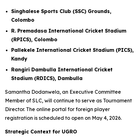
Singhalese Sports Club (SSC) Grounds,
Colombo
R. Premadasa International Cricket Stadium
(RPICS), Colombo
Pallekele International Cricket Stadium (PICS),
Kandy
Rangiri Dambulla International Cricket
Stadium (RDICS), Dambulla
Samantha Dodanwela, an Executive Committee
Member of SLC, will continue to serve as Tournament
Director. The online portal for foreign player
registration is scheduled to open on May 4, 2026.
Strategic Context for UGRO