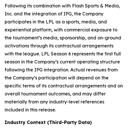
Following its combination with Flash Sports & Media,
Inc. and the integration of IPG, the Company
participates in the LPL as a sports, media, and
experiential platform, with commercial exposure to
the tournament’s media, sponsorship, and on-ground
activations through its contractual arrangements
with the league. LPL Season 6 represents the first full
season in the Company’s current operating structure
following the IPG integration. Actual revenues from
the Company’s participation will depend on the
specific terms of its contractual arrangements and on
overall tournament outcomes, and may differ
materially from any industry-level references
included in this release.
Industry Context (Third-Party Data)