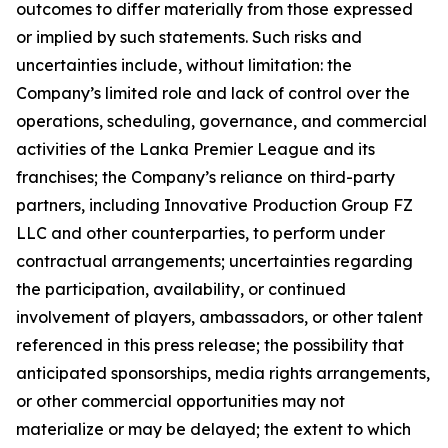
outcomes to differ materially from those expressed
or implied by such statements. Such risks and
uncertainties include, without limitation: the
Company’s limited role and lack of control over the
operations, scheduling, governance, and commercial
activities of the Lanka Premier League and its
franchises; the Company’s reliance on third-party
partners, including Innovative Production Group FZ
LLC and other counterparties, to perform under
contractual arrangements; uncertainties regarding
the participation, availability, or continued
involvement of players, ambassadors, or other talent
referenced in this press release; the possibility that
anticipated sponsorships, media rights arrangements,
or other commercial opportunities may not
materialize or may be delayed; the extent to which