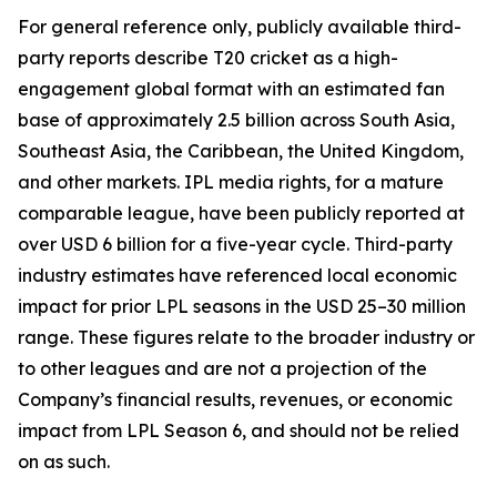
For general reference only, publicly available third-
party reports describe T20 cricket as a high-
engagement global format with an estimated fan
base of approximately 2.5 billion across South Asia,
Southeast Asia, the Caribbean, the United Kingdom,
and other markets. IPL media rights, for a mature
comparable league, have been publicly reported at
over USD 6 billion for a five-year cycle. Third-party
industry estimates have referenced local economic
impact for prior LPL seasons in the USD 25–30 million
range. These figures relate to the broader industry or
to other leagues and are not a projection of the
Company’s financial results, revenues, or economic
impact from LPL Season 6, and should not be relied
on as such.