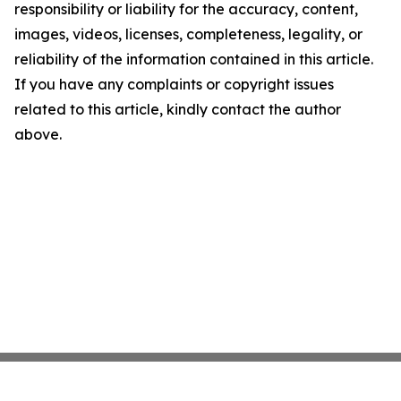
responsibility or liability for the accuracy, content,
images, videos, licenses, completeness, legality, or
reliability of the information contained in this article.
If you have any complaints or copyright issues
related to this article, kindly contact the author
above.