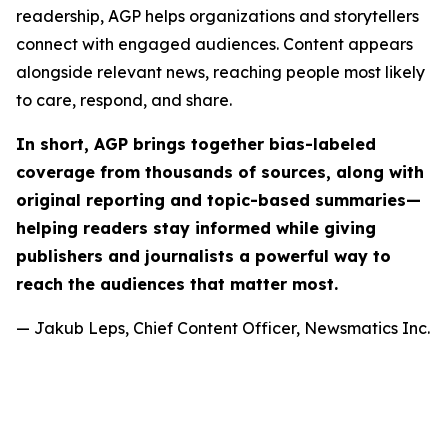
readership, AGP helps organizations and storytellers
connect with engaged audiences. Content appears
alongside relevant news, reaching people most likely
to care, respond, and share.
In short, AGP brings together bias-labeled
coverage from thousands of sources, along with
original reporting and topic-based summaries—
helping readers stay informed while giving
publishers and journalists a powerful way to
reach the audiences that matter most.
— Jakub Leps, Chief Content Officer, Newsmatics Inc.