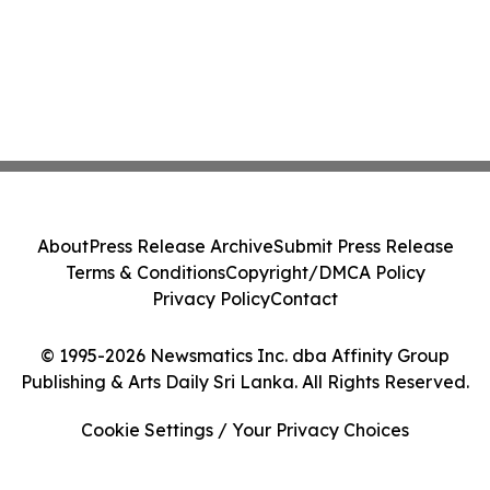
About
Press Release Archive
Submit Press Release
Terms & Conditions
Copyright/DMCA Policy
Privacy Policy
Contact
© 1995-2026 Newsmatics Inc. dba Affinity Group
Publishing & Arts Daily Sri Lanka. All Rights Reserved.
Cookie Settings / Your Privacy Choices