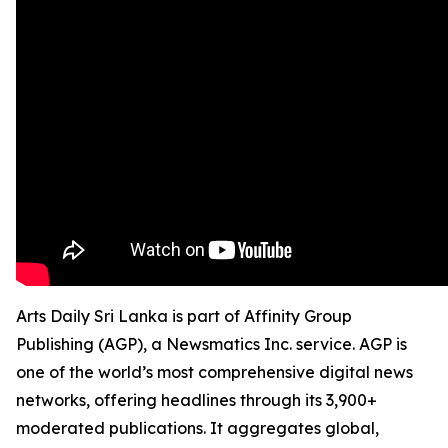
Arts Daily Sri Lanka is part of Affinity Group
Publishing (AGP), a Newsmatics Inc. service. AGP is
one of the world’s most comprehensive digital news
networks, offering headlines through its 3,900+
moderated publications. It aggregates global,