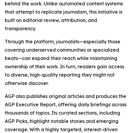
behind the work. Unlike automated content systems
that attempt to replicate journalism, this initiative is
built on editorial review, attribution, and
transparency.
Through the platform, journalists—especially those
covering underserved communities or specialized
beats—can expand their reach while maintaining
ownership of their work. In turn, readers gain access
to diverse, high-quality reporting they might not
otherwise discover.
AGP also publishes original articles and produces the
AGP Executive Report, offering daily briefings across
thousands of topics. Its curated sections, including
AGP Picks, highlight notable stories and emerging
coverage. With a highly targeted, interest-driven