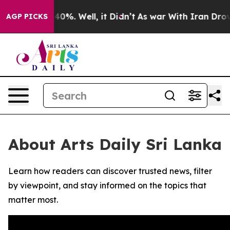
 Around 40%. Well, it Didn’t
As war With Iran Drove 
AGP PICKS
About Arts Daily Sri Lanka
Learn how readers can discover trusted news, filter
by viewpoint, and stay informed on the topics that
matter most.