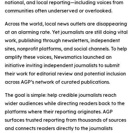
national, and local reporting—including voices from
communities often underserved or overlooked.
Across the world, local news outlets are disappearing
at an alarming rate. Yet journalists are still doing vital
work, publishing through newsletters, independent
sites, nonprofit platforms, and social channels. To help
amplify these voices, Newsmatics launched an
initiative inviting independent journalists to submit
their work for editorial review and potential inclusion
across AGP’s network of curated publications.
The goal is simple: help credible journalists reach
wider audiences while directing readers back to the
platforms where their reporting originates. AGP
surfaces trusted reporting from thousands of sources
and connects readers directly to the journalists