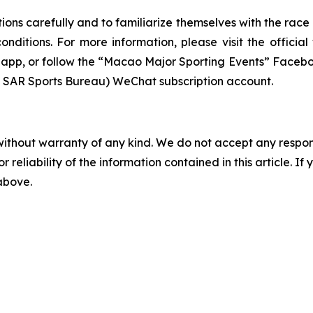
tions carefully and to familiarize themselves with the race
conditions. For more information, please visit the offic
le app, or follow the “Macao Major Sporting Events” Fa
R Sports Bureau) WeChat subscription account.
without warranty of any kind. We do not accept any responsib
r reliability of the information contained in this article. I
 above.