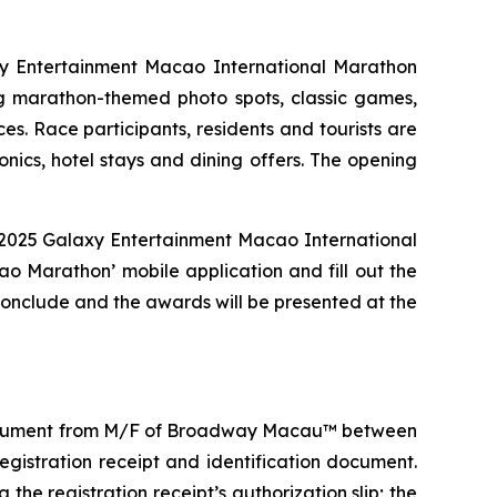
laxy Entertainment Macao International Marathon
 marathon-themed photo spots, classic games,
s. Race participants, residents and tourists are
onics, hotel stays and dining offers. The opening
e 2025 Galaxy Entertainment Macao International
o Marathon’ mobile application and fill out the
 conclude and the awards will be presented at the
on document from M/F of Broadway Macau™ between
gistration receipt and identification document.
the registration receipt’s authorization slip; the