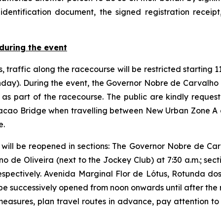
identification document, the signed registration receipt
during the event
 traffic along the racecourse will be restricted starting
nday). During the event, the Governor Nobre de Carvalh
as part of the racecourse. The public are kindly request
acao Bridge when travelling between New Urban Zone A 
e.
 will be reopened in sections: The Governor Nobre de Carva
e Oliveira (next to the Jockey Club) at 7:30 a.m.; secti
espectively. Avenida Marginal Flor de Lótus, Rotunda d
l be successively opened from noon onwards until after the
easures, plan travel routes in advance, pay attention to t