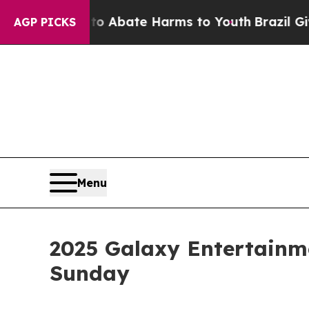
 Fund to Abate Harms to Youth
Brazil Gives Paren
AGP PICKS
Menu
2025 Galaxy Entertainm
Sunday