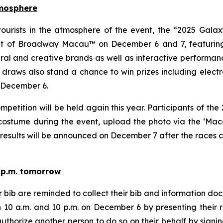
tmosphere
 tourists in the atmosphere of the event, the “2025 Ga
eet of Broadway Macau™ on December 6 and 7, featuring
l and creative brands as well as interactive performance
ky draws also stand a chance to win prizes including electr
n December 6.
etition will be held again this year. Participants of th
costume during the event, upload the photo via the ‘Maca
e results will be announced on December 7 after the races
0 p.m. tomorrow
ber bib are reminded to collect their bib and informati
10 a.m. and 10 p.m. on December 6 by presenting their re
uthorize another person to do so on their behalf by signing 