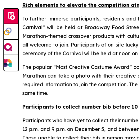
Rich elements to elevate the competition a
To further immerse participants, residents and
Carnival” will be held at Broadway Food Str
Marathon-themed crossover products with cultura
all welcome to join. Participants of on-site luc
ceremony of the Carnival will be held at noon o
The popular “Most Creative Costume Award” comp
Marathon can take a photo with their creative 
required information to join the competition. Th
same time.
Participants to collect number bib before 1
Participants who have yet to collect their num
12 p.m. and 9 p.m. on December 5, and between 
Those unable to collect their bib in person may a