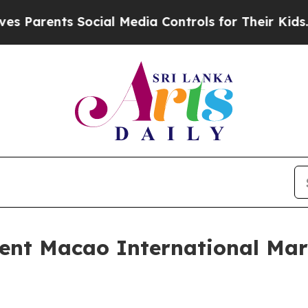
ts Social Media Controls for Their Kids. Should 
ent Macao International Mara