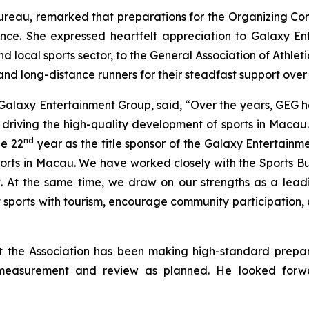
 Bureau, remarked that preparations for the Organizing C
ence. She expressed heartfelt appreciation to Galaxy E
local sports sector, to the General Association of Athletic
and long-distance runners for their steadfast support over 
 Galaxy Entertainment Group, said, “Over the years, GEG 
lly driving the high-quality development of sports in Macau
nd
he 22
year as the title sponsor of the Galaxy Entertain
rts in Macau. We have worked closely with the Sports Bur
t. At the same time, we draw on our strengths as a leadi
ct sports with tourism, encourage community participation,
the Association has been making high-standard prepara
e measurement and review as planned. He looked forwar