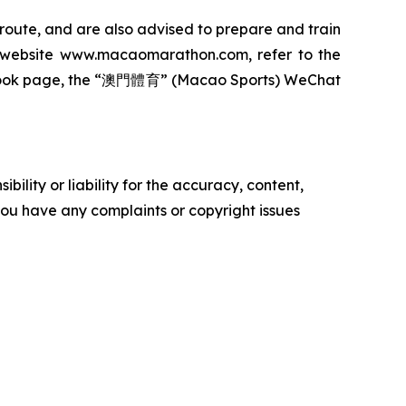
 route, and are also advised to prepare and train
ial website www.macaomarathon.com, refer to the
cebook page, the “澳門體育” (Macao Sports) WeChat
ility or liability for the accuracy, content,
f you have any complaints or copyright issues