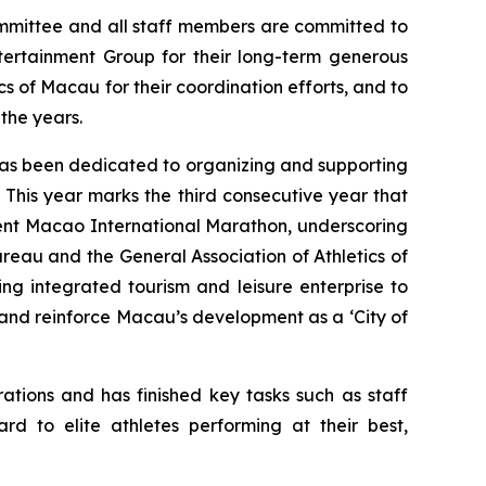
ommittee and all staff members are committed to
ntertainment Group for their long-term generous
s of Macau for their coordination efforts, and to
the years.
has been dedicated to organizing and supporting
. This year marks the third consecutive year that
ment Macao International Marathon, underscoring
eau and the General Association of Athletics of
ng integrated tourism and leisure enterprise to
 and reinforce Macau’s development as a ‘City of
tions and has finished key tasks such as staff
d to elite athletes performing at their best,