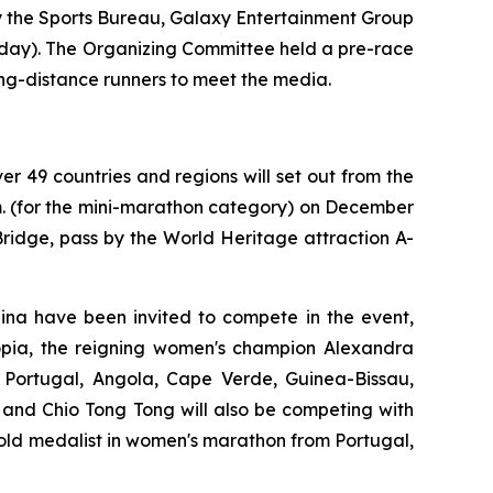
 the Sports Bureau, Galaxy Entertainment Group
nday). The Organizing Committee held a pre-race
ng-distance runners to meet the media.
er 49 countries and regions will set out from the
m. (for the mini-marathon category) on December
ridge, pass by the World Heritage attraction A-
ina have been invited to compete in the event,
pia, the reigning women's champion Alexandra
 Portugal, Angola, Cape Verde, Guinea-Bissau,
and Chio Tong Tong will also be competing with
old medalist in women's marathon from Portugal,