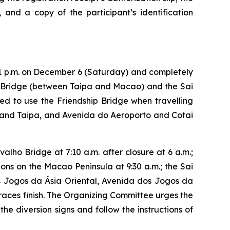
, and a copy of the participant’s identification
 11 p.m. on December 6 (Saturday) and completely
o Bridge (between Taipa and Macao) and the Sai
ed to use the Friendship Bridge when travelling
and Taipa, and Avenida do Aeroporto and Cotai
lho Bridge at 7:10 a.m. after closure at 6 a.m.;
ons on the Macao Peninsula at 9:30 a.m.; the Sai
os Jogos da Ásia Oriental, Avenida dos Jogos da
 races finish. The Organizing Committee urges the
he diversion signs and follow the instructions of