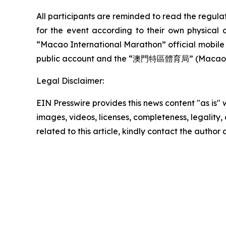
All participants are reminded to read the regula
for the event according to their own physical 
“Macao International Marathon” official mobi
public account and the “澳門特區體育局” (Macao SA
Legal Disclaimer:
EIN Presswire provides this news content "as is" 
images, videos, licenses, completeness, legality, o
related to this article, kindly contact the author