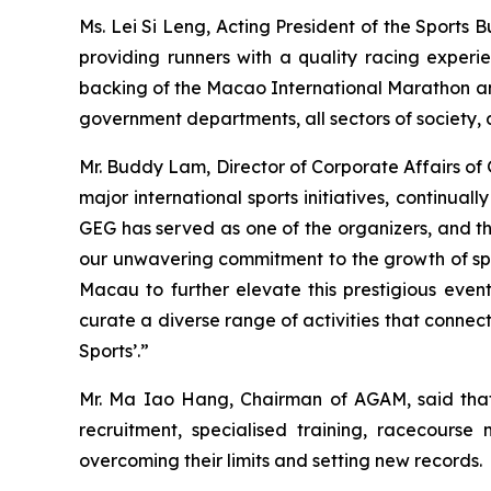
Ms. Lei Si Leng, Acting President of the Sports
providing runners with a quality racing experi
backing of the Macao International Marathon and 
government departments, all sectors of society, 
Mr. Buddy Lam, Director of Corporate Affairs of
major international sports initiatives, continua
GEG has served as one of the organizers, and t
our unwavering commitment to the growth of spo
Macau to further elevate this prestigious even
curate a diverse range of activities that conne
Sports’.”
Mr. Ma Iao Hang, Chairman of AGAM, said that 
recruitment, specialised training, racecours
overcoming their limits and setting new records.