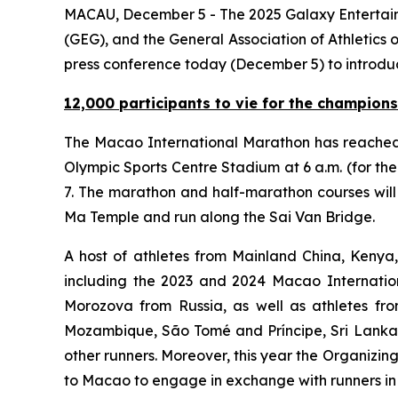
MACAU, December 5 - The 2025 Galaxy Entertain
(GEG), and the General Association of Athletics
press conference today (December 5) to introduc
12,000 participants to vie for the champions
The Macao International Marathon has reached
Olympic Sports Centre Stadium at 6 a.m. (for t
7. The marathon and half-marathon courses will
Ma Temple and run along the Sai Van Bridge.
A host of athletes from Mainland China, Kenya
including the 2023 and 2024 Macao Internati
Morozova from Russia, as well as athletes fr
Mozambique, São Tomé and Príncipe, Sri Lanka 
other runners. Moreover, this year the Organizi
to Macao to engage in exchange with runners in