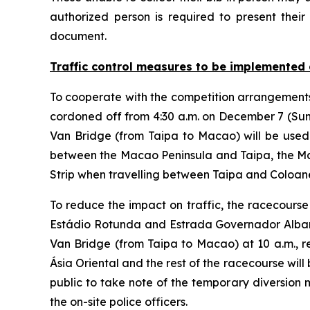
authorized person is required to present their 
document.
Traffic control measures to be implemented 
To cooperate with the competition arrangements,
cordoned off from 4:30 a.m. on December 7 (Su
Van Bridge (from Taipa to Macao) will be used 
between the Macao Peninsula and Taipa, the M
Strip when travelling between Taipa and Coloan
To reduce the impact on traffic, the racecourse
Estádio Rotunda and Estrada Governador Albano d
Van Bridge (from Taipa to Macao) at 10 a.m., r
Ásia Oriental and the rest of the racecourse wil
public to take note of the temporary diversion m
the on-site police officers.