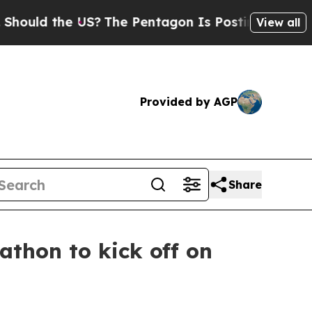
the US?
The Pentagon Is Posting Cryptic Biblical
View all
Provided by AGP
Share
thon to kick off on