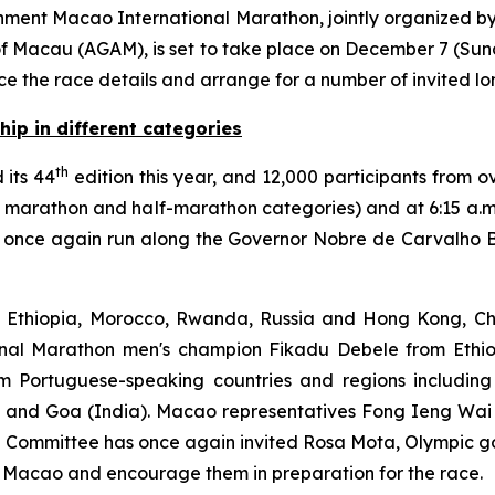
ment Macao International Marathon, jointly organized by
 of Macau (AGAM), is set to take place on December 7 (Su
e the race details and arrange for a number of invited lo
hip in different categories
th
 its 44
edition this year, and 12,000 participants from ov
he marathon and half-marathon categories) and at 6:15 a.
 once again run along the Governor Nobre de Carvalho B
, Ethiopia, Morocco, Rwanda, Russia and Hong Kong, Ch
onal Marathon men's champion Fikadu Debele from Ethio
om Portuguese-speaking countries and regions including
and Goa (India). Macao representatives Fong Ieng Wai 
ng Committee has once again invited Rosa Mota, Olympic g
 Macao and encourage them in preparation for the race.