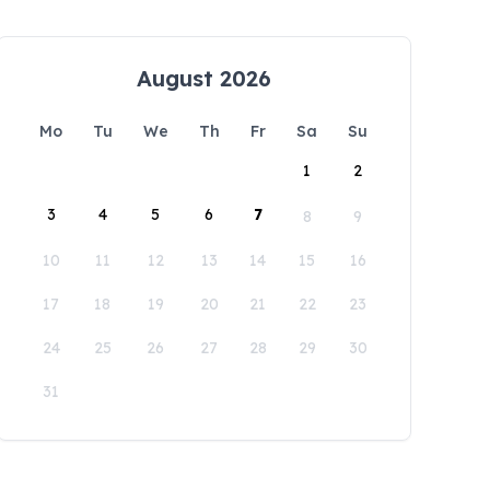
August 2026
Mo
Tu
We
Th
Fr
Sa
Su
1
2
3
4
5
6
7
8
9
10
11
12
13
14
15
16
17
18
19
20
21
22
23
24
25
26
27
28
29
30
31