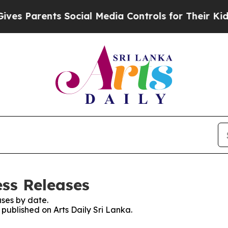
s Parents Social Media Controls for Their Kids. S
ess Releases
ses by date.
 published on Arts Daily Sri Lanka.