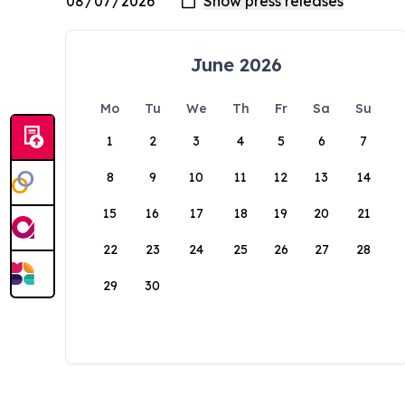
June 2026
Mo
Tu
We
Th
Fr
Sa
Su
1
2
3
4
5
6
7
8
9
10
11
12
13
14
15
16
17
18
19
20
21
22
23
24
25
26
27
28
29
30