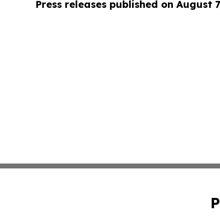
Press releases published on August 7
P