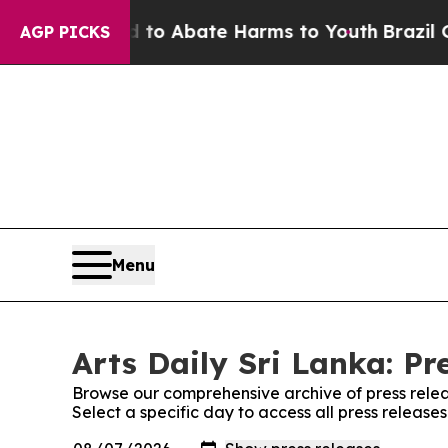
illion Fund to Abate Harms to Youth
Brazil Give
AGP PICKS
Menu
Arts Daily Sri Lanka: Pr
Browse our comprehensive archive of press relea
Select a specific day to access all press releases