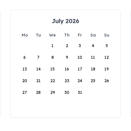
July 2026
Mo
Tu
We
Th
Fr
Sa
Su
1
2
3
4
5
6
7
8
9
10
11
12
13
14
15
16
17
18
19
20
21
22
23
24
25
26
27
28
29
30
31