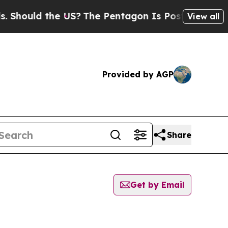
hould the US?
The Pentagon Is Posting Cryptic B
View all
Provided by AGP
Share
Get by Email