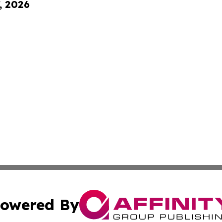
, 2026
owered By